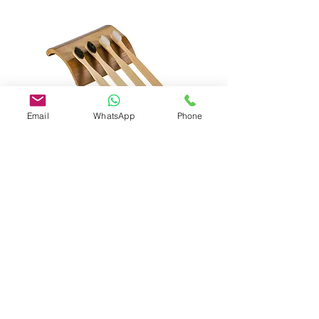
Email
WhatsApp
Phone
Bamboo Toothbrush
(Bamboo handle with nylon
6Bristle/Charcoal)
Razor & Schick shaving cream (8gsm)