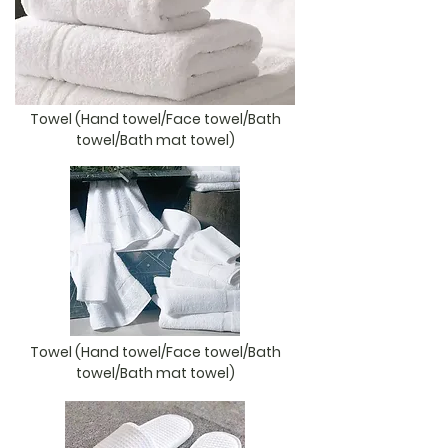
Towel (Hand towel/Face towel/Bath
towel/Bath mat towel)
Towel (Hand towel/Face towel/Bath
towel/Bath mat towel)