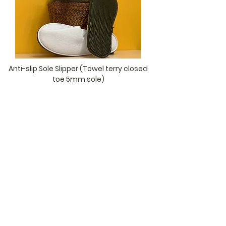
Anti-slip Sole Slipper (Towel terry closed
toe 5mm sole)