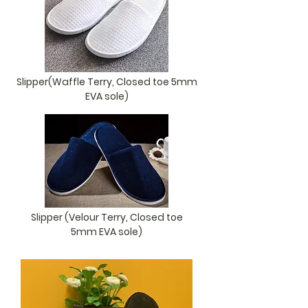
Slipper(Waffle Terry, Closed toe 5mm
EVA sole)
Slipper (Velour Terry, Closed toe
5mm EVA sole)