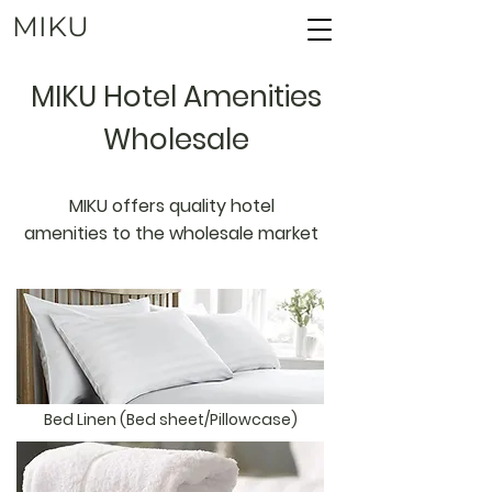
MIKU
MIKU Hotel Amenities
Wholesale
MIKU offers quality hotel
amenities to the wholesale market
Bed Linen (Bed sheet/Pillowcase)