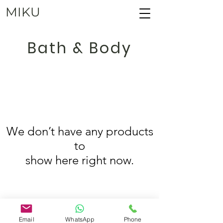
MIKU
Bath & Body
We don’t have any products
to
show here right now.
Copyright ©
2001 - 2025
, MIKU
Email
WhatsApp
Phone